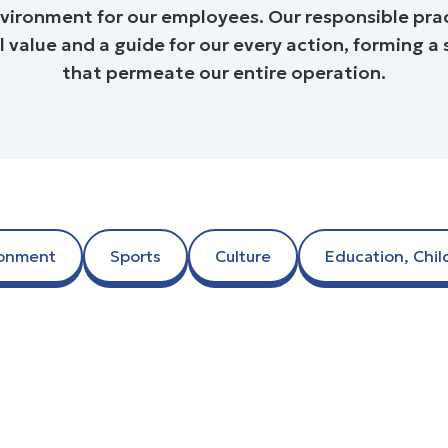
vironment for our employees. Our responsible prac
value and a guide for our every action, forming a set
that permeate our entire operation.
ronment
Sports
Culture
Education, Chil