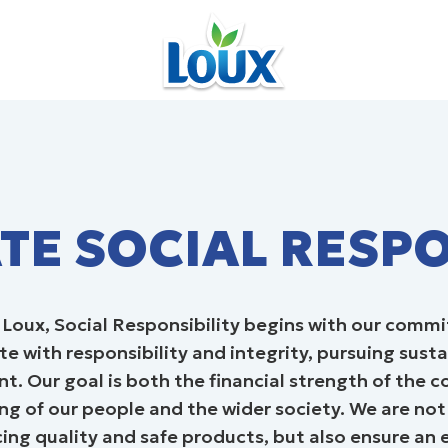
ORPORATE SOCIAL RESPONSIBILI
E SOCIAL RESPO
t Loux, Social Responsibility begins with our comm
e with responsibility and integrity, pursuing sust
. Our goal is both the financial strength of the
ng of our people and the wider society. We are not
ing quality and safe products, but also ensure an