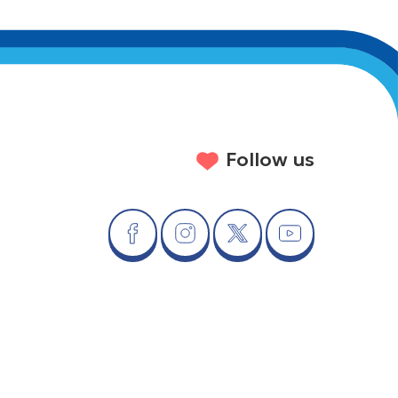
Follow us