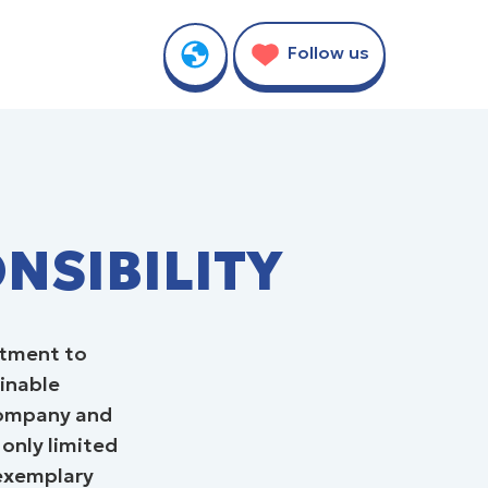
TY
Follow us
NSIBILITY
itment to
ainable
 company and
 only limited
 exemplary