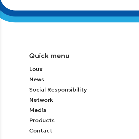
Quick menu
Loux
News
Social Responsibility
Network
Media
Products
Contact