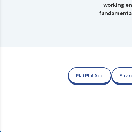
working en
fundamental 
Plai Plai App
Envi