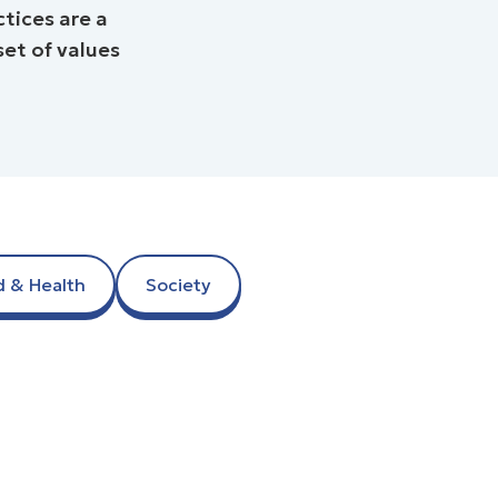
tices are a
 of values ​​
d & Health
Society