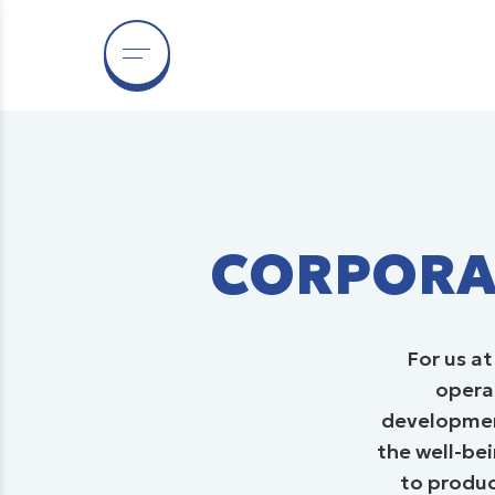
C
CORPORAT
For us a
operat
development
the well-bei
to produc