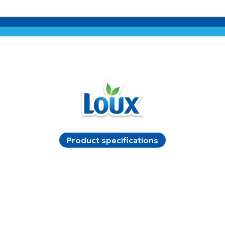
Product specifications